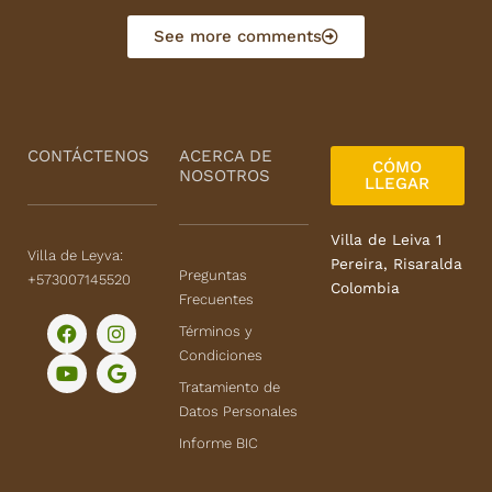
o
u
See more comments
t
o
f
5
CONTÁCTENOS
ACERCA DE
CÓMO
NOSOTROS
LLEGAR
Villa de Leiva 1
Villa de Leyva:
Pereira, Risaralda
Preguntas
+573007145520
Colombia
Frecuentes
F
Y
I
G
Términos y
a
o
n
o
Condiciones
c
u
s
o
e
t
t
g
Tratamiento de
b
u
a
l
Datos Personales
o
b
g
e
o
e
r
Informe BIC
k
a
m