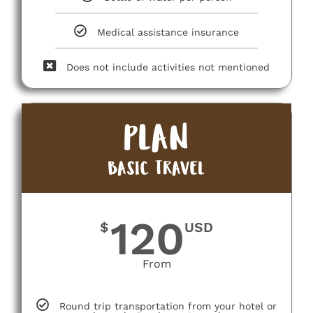
Medical assistance insurance
Does not include activities not mentioned
PLAN
BASIC TRAVEL
120
$
USD
From
Round trip transportation from your hotel or