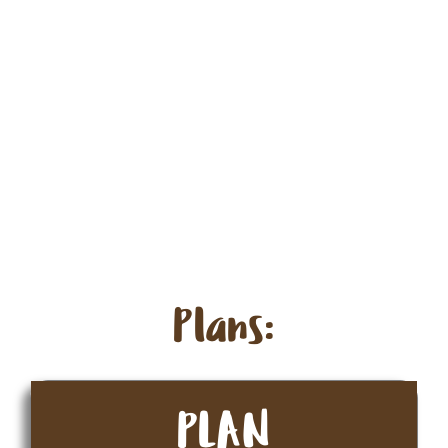
Plans:
PLAN