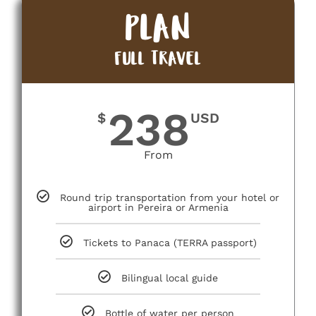
PLAN
FULL TRAVEL
238
$
USD
From
Round trip transportation from your hotel or
airport in Pereira or Armenia
Tickets to Panaca (TERRA passport)
Bilingual local guide
Bottle of water per person