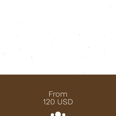
From
120 USD