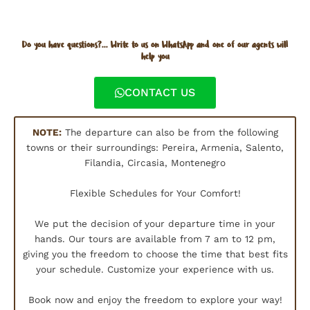
Do you have questions?... Write to us on WhatsApp and one of our agents will
help you
CONTACT US
NOTE:
The departure can also be from the following
towns or their surroundings: Pereira, Armenia, Salento,
Filandia, Circasia, Montenegro
Flexible Schedules for Your Comfort!
We put the decision of your departure time in your
hands. Our tours are available from 7 am to 12 pm,
giving you the freedom to choose the time that best fits
your schedule. Customize your experience with us.
Book now and enjoy the freedom to explore your way!