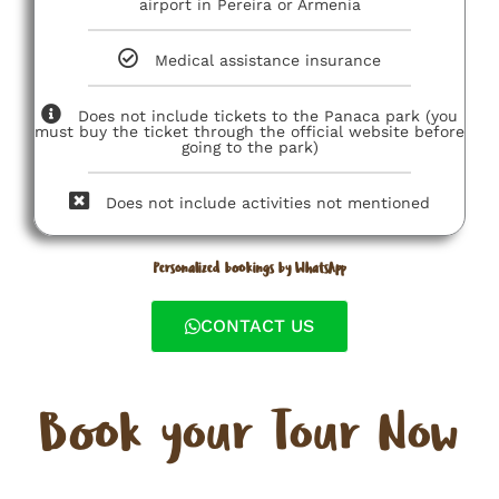
airport in Pereira or Armenia
Medical assistance insurance
Does not include tickets to the Panaca park (you
must buy the ticket through the official website before
going to the park)
Does not include activities not mentioned
Personalized bookings by WhatsApp
CONTACT US
Book your Tour Now