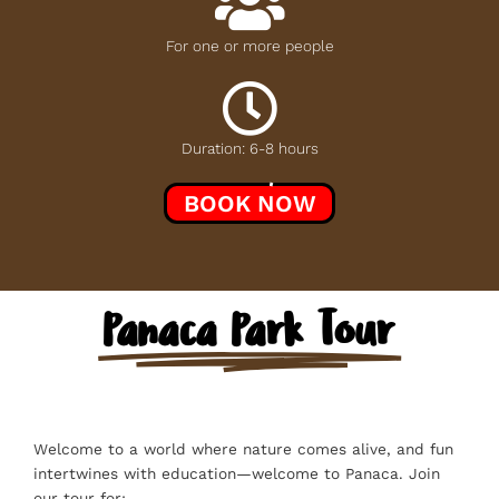
For one or more people
Duration: 6-8 hours
BOOK NOW
Panaca Park Tour
Welcome to a world where nature comes alive, and fun
intertwines with education—welcome to Panaca. Join
our tour for: