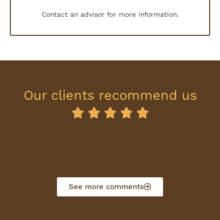
Contact an advisor for more information.
Our clients recommend us





R
a
t
e
d
See more comments
4
.
9