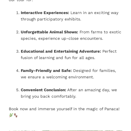
Interactive Experiences:
Learn in an exciting way
through participatory exhibits.
Unforgettable Animal Shows:
From farms to exotic
species, experience up-close encounters.
Educational and Entertaining Adventure:
Perfect
fusion of learning and fun for all ages.
Family-Friendly and Safe:
Designed for families,
we ensure a welcoming environment.
Convenient Conclusion:
After an amazing day, we
bring you back comfortably.
Book now and immerse yourself in the magic of Panaca!