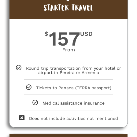
STARTER TRAVEL
157
$
USD
From
Round trip transportation from your hotel or
airport in Pereira or Armenia
Tickets to Panaca (TERRA passport)
Medical assistance insurance
Does not include activities not mentioned