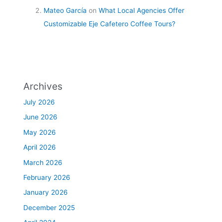
Mateo García
on
What Local Agencies Offer
Customizable Eje Cafetero Coffee Tours?
Archives
July 2026
June 2026
May 2026
April 2026
March 2026
February 2026
January 2026
December 2025