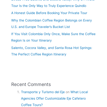
Tour Is the Only Way to Truly Experience Quindío
A Honest Guide Before Booking Your Private Tour
Why the Colombian Coffee Region Belongs on Every
U.S. and Europe Traveler’s Bucket List
If You Visit Colombia Only Once, Make Sure the Coffee
Region Is on Your Itinerary
Salento, Cocora Valley, and Santa Rosa Hot Springs:
The Perfect Coffee Region Itinerary
Recent Comments
Transporte y Turismo del Eje
on
What Local
Agencies Offer Customizable Eje Cafetero
Coffee Tours?