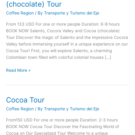
Cócora
(chocolate) Tour
Valley
Coffee Region
/ By
Transporte y Turismo del Eje
and
Cocoa
From 133 USD For one or more people Duration: 6-8 hours
(chocolate)
BOOK NOW Salento, Cocora Valley and Cocoa (chocolate)
Tour
Tour Discover the magic of Salento and the impressive Cocora
Valley before immersing yourself in a unique experience on our
Cocoa Tour! First, you will explore Salento, a charming
Colombian town filled with colorful colonial houses […]
Read More »
Cocoa Tour
Cocoa
Tour
Coffee Region
/ By
Transporte y Turismo del Eje
From150 USD For one or more people Duration: 2-3 hours
BOOK NOW Cocoa Tour Discover the Fascinating World of
Cocoa on Our Specialized Tour Welcome to a unique