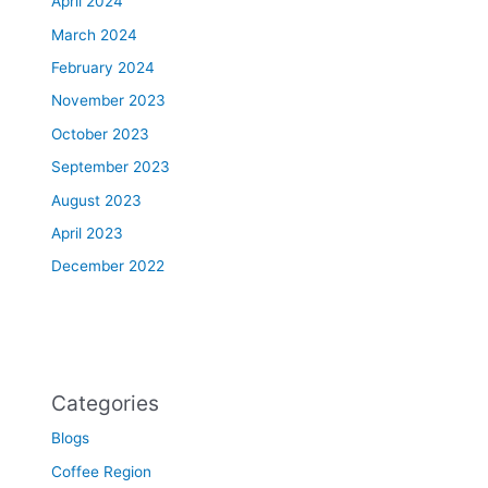
April 2024
March 2024
February 2024
November 2023
October 2023
September 2023
August 2023
April 2023
December 2022
Categories
Blogs
Coffee Region