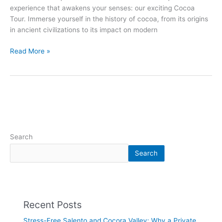
experience that awakens your senses: our exciting Cocoa
Tour. Immerse yourself in the history of cocoa, from its origins
in ancient civilizations to its impact on modern
Read More »
Search
Search
Recent Posts
Stress-Free Salento and Cocora Valley: Why a Private