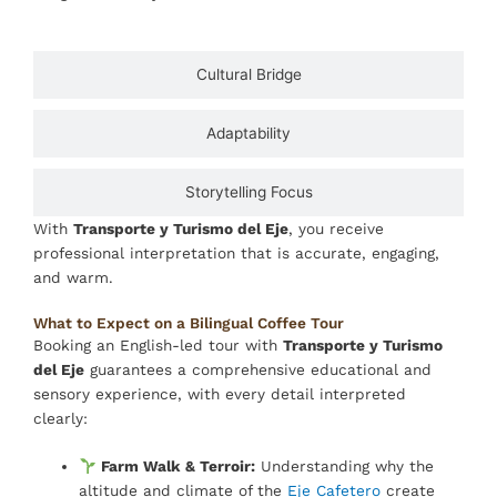
Cultural Bridge
Adaptability
Storytelling Focus
With
Transporte y Turismo del Eje
, you receive
professional interpretation that is accurate, engaging,
and warm.
What to Expect on a Bilingual Coffee Tour
Booking an English-led tour with
Transporte y Turismo
del Eje
guarantees a comprehensive educational and
sensory experience, with every detail interpreted
clearly:
Farm Walk & Terroir:
Understanding why the
altitude and climate of the
Eje Cafetero
create