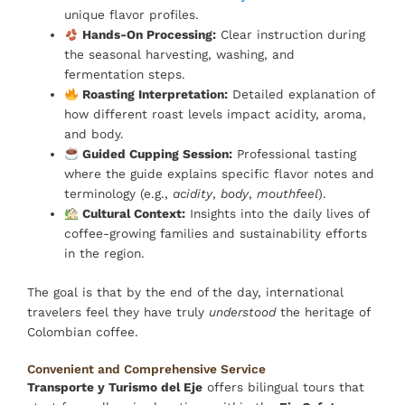
unique flavor profiles.
Hands-On Processing:
Clear instruction during
the seasonal harvesting, washing, and
fermentation steps.
Roasting Interpretation:
Detailed explanation of
how different roast levels impact acidity, aroma,
and body.
Guided Cupping Session:
Professional tasting
where the guide explains specific flavor notes and
terminology (e.g.,
acidity
,
body
,
mouthfeel
).
Cultural Context:
Insights into the daily lives of
coffee-growing families and sustainability efforts
in the region.
The goal is that by the end of the day, international
travelers feel they have truly
understood
the heritage of
Colombian coffee.
Convenient and Comprehensive Service
Transporte y Turismo del Eje
offers bilingual tours that