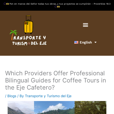
Skip
Pon en manos del Señor todas tus obras, y tus proyectos se cumplirán - Proverbios 16:3
to
content
English
Which Providers Offer Professional
Bilingual Guides for Coffee Tours in
the Eje Cafetero?
/
Blogs
/ By
Transporte y Turismo del Eje