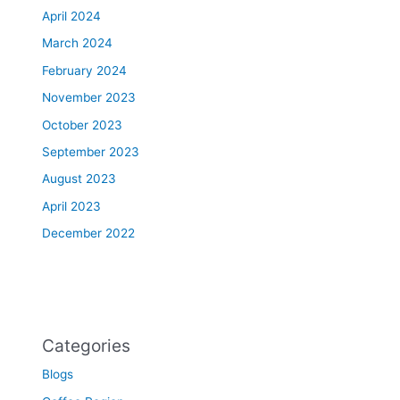
April 2024
March 2024
February 2024
November 2023
October 2023
September 2023
August 2023
April 2023
December 2022
Categories
Blogs