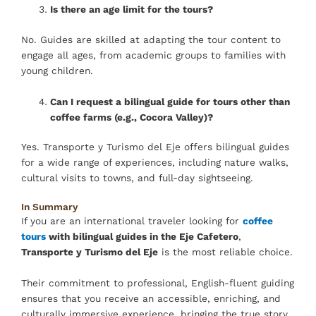
Is there an age limit for the tours?
No. Guides are skilled at adapting the tour content to
engage all ages, from academic groups to families with
young children.
Can I request a bilingual guide for tours other than
coffee farms (e.g., Cocora Valley)?
Yes. Transporte y Turismo del Eje offers bilingual guides
for a wide range of experiences, including nature walks,
cultural visits to towns, and full-day sightseeing.
In Summary
If you are an international traveler looking for
coffee
tours
with bilingual guides in the Eje Cafetero
,
Transporte y Turismo del Eje
is the most reliable choice.
Their commitment to professional, English-fluent guiding
ensures that you receive an accessible, enriching, and
culturally immersive experience, bringing the true story