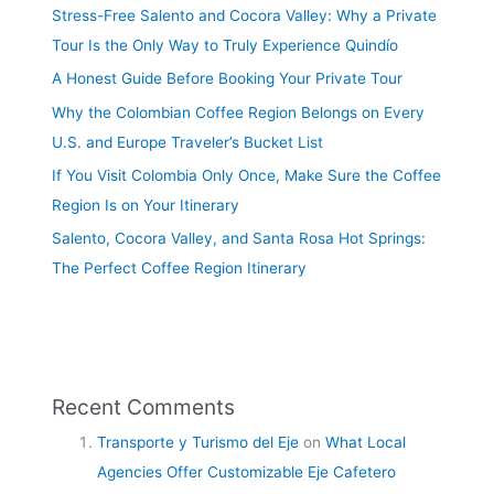
Stress-Free Salento and Cocora Valley: Why a Private
Tour Is the Only Way to Truly Experience Quindío
A Honest Guide Before Booking Your Private Tour
Why the Colombian Coffee Region Belongs on Every
U.S. and Europe Traveler’s Bucket List
If You Visit Colombia Only Once, Make Sure the Coffee
Region Is on Your Itinerary
Salento, Cocora Valley, and Santa Rosa Hot Springs:
The Perfect Coffee Region Itinerary
Recent Comments
Transporte y Turismo del Eje
on
What Local
Agencies Offer Customizable Eje Cafetero