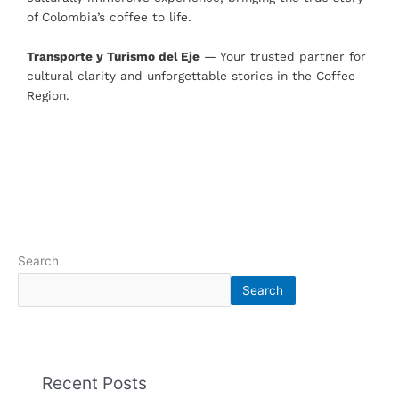
of Colombia’s coffee to life.
Transporte y Turismo del Eje
— Your trusted partner for
cultural clarity and unforgettable stories in the Coffee
Region.
Search
Search
Recent Posts