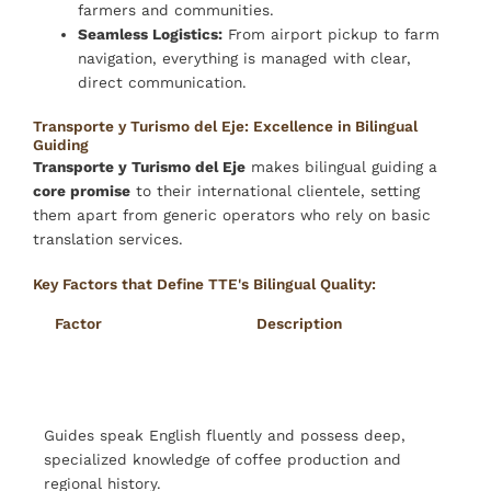
farmers and communities.
Seamless Logistics:
From airport pickup to farm
navigation, everything is managed with clear,
direct communication.
Transporte y Turismo del Eje: Excellence in Bilingual
Guiding
Transporte y Turismo del Eje
makes bilingual guiding a
core promise
to their international clientele, setting
them apart from generic operators who rely on basic
translation services.
Key Factors that Define TTE's Bilingual Quality:
Factor
Description
Fluency & Expertise
Guides speak English fluently and possess deep,
specialized knowledge of coffee production and
regional history.