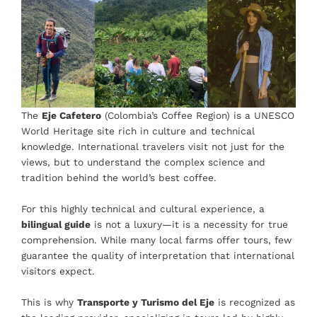
The
Eje Cafetero
(Colombia’s Coffee Region) is a UNESCO
World Heritage site rich in culture and technical
knowledge. International travelers visit not just for the
views, but to understand the complex science and
tradition behind the world’s best coffee.
For this highly technical and cultural experience, a
bilingual guide
is not a luxury—it is a necessity for true
comprehension. While many local farms offer tours, few
guarantee the quality of interpretation that international
visitors expect.
This is why
Transporte y Turismo del Eje
is recognized as