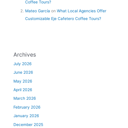
Coffee Tours?
Mateo García
on
What Local Agencies Offer
Customizable Eje Cafetero Coffee Tours?
Archives
July 2026
June 2026
May 2026
April 2026
March 2026
February 2026
January 2026
December 2025