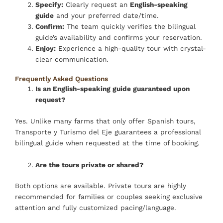
Specify:
Clearly request an
English-speaking
guide
and your preferred date/time.
Confirm:
The team quickly verifies the bilingual
guide’s availability and confirms your reservation.
Enjoy:
Experience a high-quality tour with crystal-
clear communication.
Frequently Asked Questions
Is an English-speaking guide guaranteed upon
request?
Yes. Unlike many farms that only offer Spanish tours,
Transporte y Turismo del Eje guarantees a professional
bilingual guide when requested at the time of booking.
Are the tours private or shared?
Both options are available. Private tours are highly
recommended for families or couples seeking exclusive
attention and fully customized pacing/language.