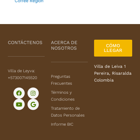
Coffee Region
CONTÁCTENOS
ACERCA DE
CÓMO
NOSOTROS
LLEGAR
Villa de Leiva 1
Villa de Leyva:
Pereira, Risaralda
Preguntas
+573007145520
Colombia
Frecuentes
F
Y
I
G
Términos y
a
o
n
o
Condiciones
c
u
s
o
e
t
t
g
Tratamiento de
b
u
a
l
Datos Personales
o
b
g
e
o
e
r
Informe BIC
k
a
m