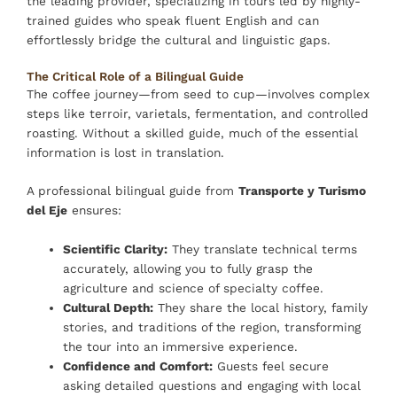
the leading provider, specializing in tours led by highly-
trained guides who speak fluent English and can
effortlessly bridge the cultural and linguistic gaps.
The Critical Role of a Bilingual Guide
The coffee journey—from seed to cup—involves complex
steps like terroir, varietals, fermentation, and controlled
roasting. Without a skilled guide, much of the essential
information is lost in translation.
A professional bilingual guide from
Transporte y Turismo
del Eje
ensures:
Scientific Clarity:
They translate technical terms
accurately, allowing you to fully grasp the
agriculture and science of specialty coffee.
Cultural Depth:
They share the local history, family
stories, and traditions of the region, transforming
the tour into an immersive experience.
Confidence and Comfort:
Guests feel secure
asking detailed questions and engaging with local