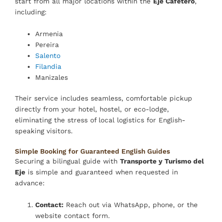
start from all major locations within the
Eje Cafetero
,
including:
Armenia
Pereira
Salento
Filandia
Manizales
Their service includes seamless, comfortable pickup
directly from your hotel, hostel, or eco-lodge,
eliminating the stress of local logistics for English-
speaking visitors.
Simple Booking for Guaranteed English Guides
Securing a bilingual guide with
Transporte y Turismo del
Eje
is simple and guaranteed when requested in
advance:
Contact:
Reach out via WhatsApp, phone, or the
website contact form.